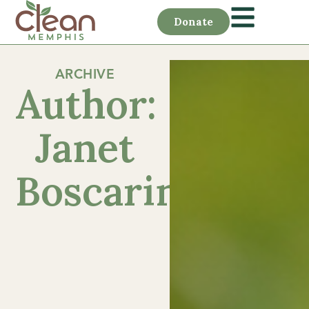
Donate
ARCHIVE
Author:
Janet
Boscarino