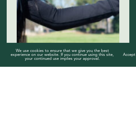
We use cookies to ensure that we give you the best
experience on our website. If you continue using this site,
Accept
your continued use implies your approval.