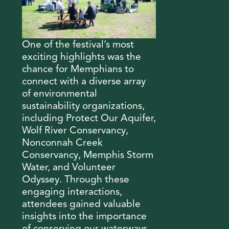
One of the festival’s most
exciting highlights was the
chance for Memphians to
connect with a diverse array
of environmental
sustainability organizations,
including Protect Our Aquifer,
Wolf River Conservancy,
Nonconnah Creek
Conservancy, Memphis Storm
Water, and Volunteer
Odyssey. Through these
engaging interactions,
attendees gained valuable
insights into the importance
of conserving our waterways