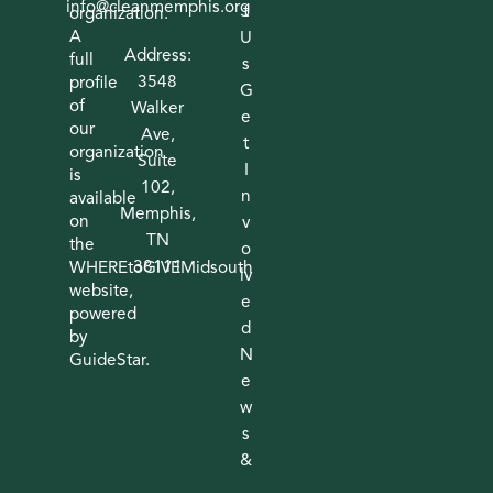
info@cleanmemphis.org
t
organization.
A
U
Address:
full
s
3548
profile
G
of
Walker
e
our
Ave,
t
organization
Suite
I
is
102,
n
available
Memphis,
on
v
TN
the
o
38111
WHEREtoGIVEMidsouth
lv
website,
e
powered
d
by
N
GuideStar.
e
w
s
&
I