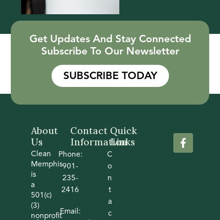
Get Updates And Stay Connected
Subscribe To Our Newsletter
SUBSCRIBE TODAY
About
Contact
Quick
Us
Information
Links
Clean
Phone:
C
Memphis
901-
o
is
235-
n
a
2416
t
501(c)
a
(3)
Email:
c
nonprofit