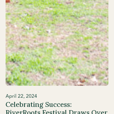
April 22, 2024
Celebrating Success:
RiverRoots Festival Draws Over