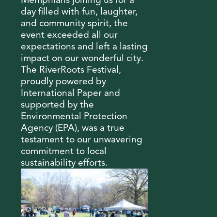
Memphians joining us for a
day filled with fun, laughter,
and community spirit, the
event exceeded all our
expectations and left a lasting
impact on our wonderful city.
The RiverRoots Festival,
proudly powered by
International Paper and
supported by the
Environmental Protection
Agency (EPA), was a true
testament to our unwavering
commitment to local
sustainability efforts.