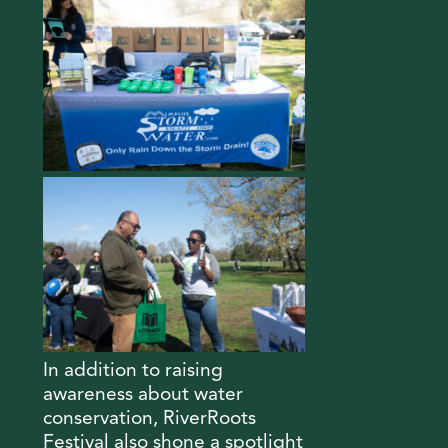
In addition to raising
awareness about water
conservation, RiverRoots
Festival also shone a spotlight