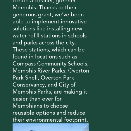
create a cleaner, greener
Memphis. Thanks to their
generous grant, we’ve been
able to implement innovative
solutions like installing new
water refill stations in schools
and parks across the city.
These stations, which can be
found in locations such as
Compass Community Schools,
Memphis River Parks, Overton
Park Shell, Overton Park
Conservancy, and City of
Memphis Parks, are making it
easier than ever for
Memphians to choose
reusable options and reduce
their environmental footprint.