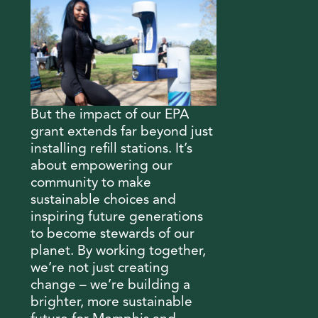
But the impact of our EPA
grant extends far beyond just
installing refill stations. It’s
about empowering our
community to make
sustainable choices and
inspiring future generations
to become stewards of our
planet. By working together,
we’re not just creating
change – we’re building a
brighter, more sustainable