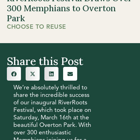
300 Memphians to Overton
Park
CHOOSE TO REUSE
Share this Post
We’re absolutely thrilled to
share the incredible success
of our inaugural RiverRoots
Festival, which took place on
Saturday, March 16th at the
beautiful Overton Park. With
over 300 enthusiastic