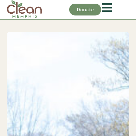
Donate