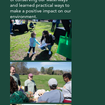
and learned practical ways to
make a positive impact on our
environment.