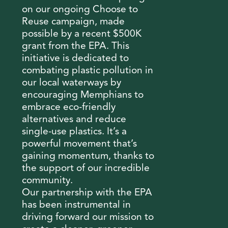
on our ongoing Choose to
Reuse campaign, made
possible by a recent $500K
grant from the EPA. This
initiative is dedicated to
combating plastic pollution in
our local waterways by
encouraging Memphians to
embrace eco-friendly
alternatives and reduce
single-use plastics. It’s a
powerful movement that’s
gaining momentum, thanks to
the support of our incredible
community.
Our partnership with the EPA
has been instrumental in
driving forward our mission to