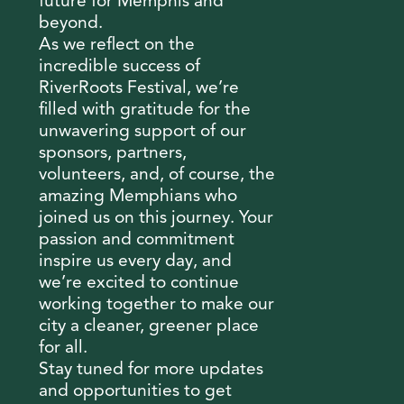
future for Memphis and
beyond.
As we reflect on the
incredible success of
RiverRoots Festival, we’re
filled with gratitude for the
unwavering support of our
sponsors, partners,
volunteers, and, of course, the
amazing Memphians who
joined us on this journey. Your
passion and commitment
inspire us every day, and
we’re excited to continue
working together to make our
city a cleaner, greener place
for all.
Stay tuned for more updates
and opportunities to get