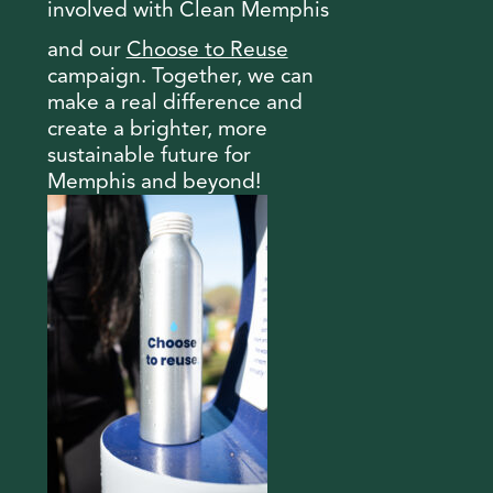
involved with Clean Memphis
and our
Choose to Reuse
campaign. Together, we can
make a real difference and
create a brighter, more
sustainable future for
Memphis and beyond!